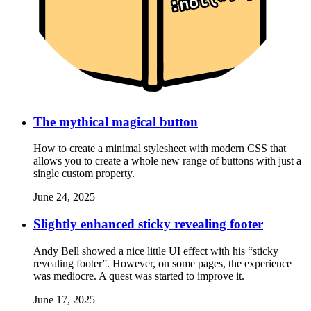
The mythical magical button
How to create a minimal stylesheet with modern CSS that
allows you to create a whole new range of buttons with just a
single custom property.
June 24, 2025
Slightly enhanced sticky revealing footer
Andy Bell showed a nice little UI effect with his “sticky
revealing footer”. However, on some pages, the experience
was mediocre. A quest was started to improve it.
June 17, 2025