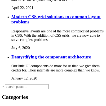
April 22, 2021
Modern CSS grid solutions to common layout
problems
Responsive layouts are one of the more complicated problems
in CSS. With the addition of CSS grids, we are now able to
solve complex problems.
July 6, 2020
Demystifying the component architecture
Our little UI components do more for us than we give them
credits for. Their internals are more complex than we know.
January 12, 2020
~
Categories