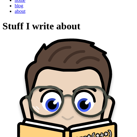
home
blog
about
Stuff I write about