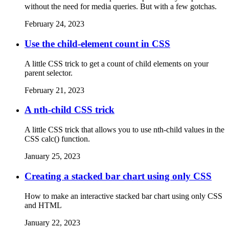
without the need for media queries. But with a few gotchas.
February 24, 2023
Use the child-element count in CSS
A little CSS trick to get a count of child elements on your
parent selector.
February 21, 2023
A nth-child CSS trick
A little CSS trick that allows you to use nth-child values in the
CSS calc() function.
January 25, 2023
Creating a stacked bar chart using only CSS
How to make an interactive stacked bar chart using only CSS
and HTML
January 22, 2023