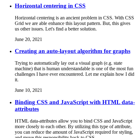
Horizontal centering in CSS
Horizontal centering is an ancient problem in CSS. With CSS
Grid we are able enhance this layout pattern. But, this gives
us other issues. Let's find a better solution.
June 20, 2021
Creating an auto-layout algorithm for graphs
Trying to automatically lay out a visual graph (e.g. state
machine) that is human understandable is one of the most fun
challenges I have ever encountered. Let me explain how I did
it.
June 10, 2021
Binding CSS and JavaScript with HTML data-
attributes
HTML data-attributes allow you to bind CSS and JavaScript
more closely to each other. By utilizing this type of attribute,
you can reduce the amount of JavaScript required for styling,
and move this responsibility back to CSS.