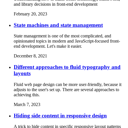
and library decisions in front-end development
February 20, 2023
State machines and state management
State management is one of the most complicated, and
opinionated topics in modern and JavaScript-focused front-
end development. Let's make it easier.
December 8, 2021
Different approaches to fluid typography and
layouts
Fluid web page design can be more user-friendly, because it
adjusts to the user's set up. There are several approaches to
achieving this.
March 7, 2023
Hiding side content in responsive design
A trick to hide content in specific responsive layout patterns