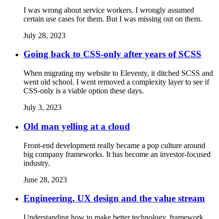
I was wrong about service workers. I wrongly assumed
certain use cases for them. But I was missing out on them.
July 28, 2023
Going back to CSS-only after years of SCSS
When migrating my website to Eleventy, it ditched SCSS and
went old school. I went removed a complexity layer to see if
CSS-only is a viable option these days.
July 3, 2023
Old man yelling at a cloud
Front-end development really became a pop culture around
big company frameworks. It has become an investor-focused
industry.
June 28, 2023
Engineering, UX design and the value stream
Understanding how to make better technology, framework,