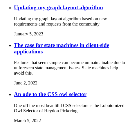
Updating my graph layout algorithm
Updating my graph layout algorithm based on new
requirements and requests from the community
January 5, 2023
The case for state machines in client-side
applications
Features that seem simple can become unmaintainable due to
unforeseen state management issues. State machines help
avoid this.
June 2, 2022
An ode to the CSS owl selector
One off the most beautiful CSS selectors is the Lobotomized
Owl Selector of Heydon Pickering
March 5, 2022