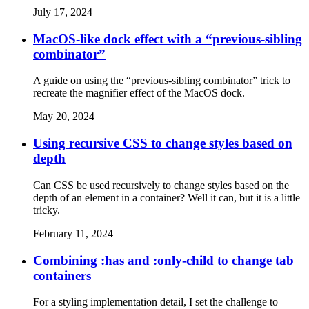
July 17, 2024
MacOS-like dock effect with a “previous-sibling
combinator”
A guide on using the “previous-sibling combinator” trick to
recreate the magnifier effect of the MacOS dock.
May 20, 2024
Using recursive CSS to change styles based on
depth
Can CSS be used recursively to change styles based on the
depth of an element in a container? Well it can, but it is a little
tricky.
February 11, 2024
Combining :has and :only-child to change tab
containers
For a styling implementation detail, I set the challenge to