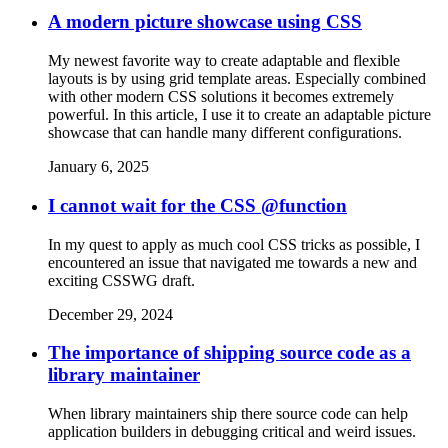
A modern picture showcase using CSS
My newest favorite way to create adaptable and flexible
layouts is by using grid template areas. Especially combined
with other modern CSS solutions it becomes extremely
powerful. In this article, I use it to create an adaptable picture
showcase that can handle many different configurations.
January 6, 2025
I cannot wait for the CSS @function
In my quest to apply as much cool CSS tricks as possible, I
encountered an issue that navigated me towards a new and
exciting CSSWG draft.
December 29, 2024
The importance of shipping source code as a
library maintainer
When library maintainers ship there source code can help
application builders in debugging critical and weird issues.