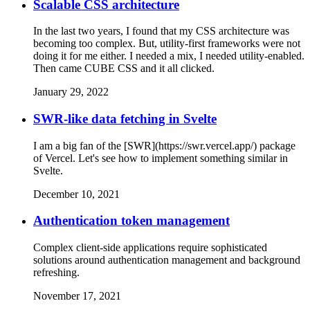
Scalable CSS architecture
In the last two years, I found that my CSS architecture was
becoming too complex. But, utility-first frameworks were not
doing it for me either. I needed a mix, I needed utility-enabled.
Then came CUBE CSS and it all clicked.
January 29, 2022
SWR-like data fetching in Svelte
I am a big fan of the [SWR](https://swr.vercel.app/) package
of Vercel. Let's see how to implement something similar in
Svelte.
December 10, 2021
Authentication token management
Complex client-side applications require sophisticated
solutions around authentication management and background
refreshing.
November 17, 2021