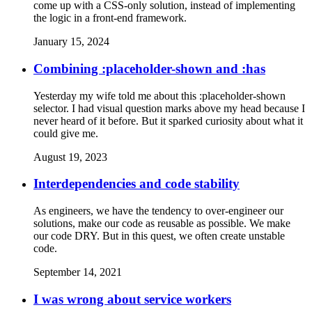
come up with a CSS-only solution, instead of implementing
the logic in a front-end framework.
January 15, 2024
Combining :placeholder-shown and :has
Yesterday my wife told me about this :placeholder-shown
selector. I had visual question marks above my head because I
never heard of it before. But it sparked curiosity about what it
could give me.
August 19, 2023
Interdependencies and code stability
As engineers, we have the tendency to over-engineer our
solutions, make our code as reusable as possible. We make
our code DRY. But in this quest, we often create unstable
code.
September 14, 2021
I was wrong about service workers